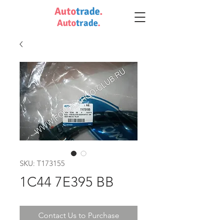
Auto
trade
.
Auto
trade
.
SKU: T173155
1C44 7E395 BB
Contact Us to Purchase