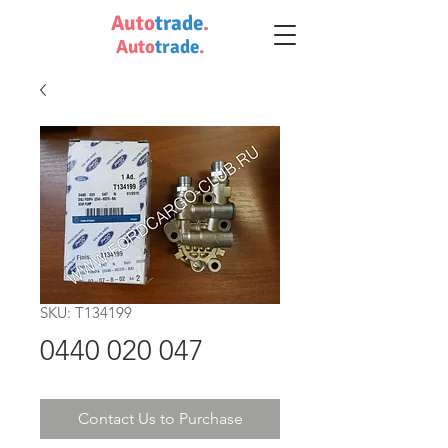
Auto
trade
.
Auto
trade
.
SKU: T134199
0440 020 047
Contact Us to Purchase