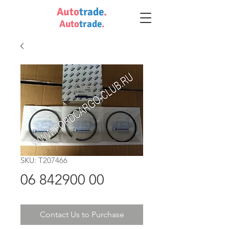
Auto
trade
.
Auto
trade
.
SKU: T207466
06 842900 00
Contact Us to Purchase