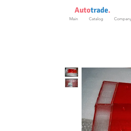
Auto
trade
.
Main
Catalog
Compan