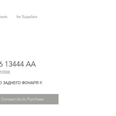
acts
for Suppliers
6 13444 AA
10508
О ЗАДНЕГО ФОНАРЯ R
Contact Us to Purchase