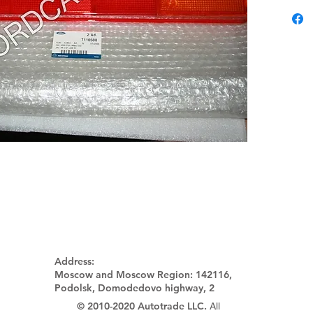
Address:
Moscow and Moscow Region:
142116,
Podolsk, Domodedovo highway, 2
© 2010-2020 Autotrade LLC.
All