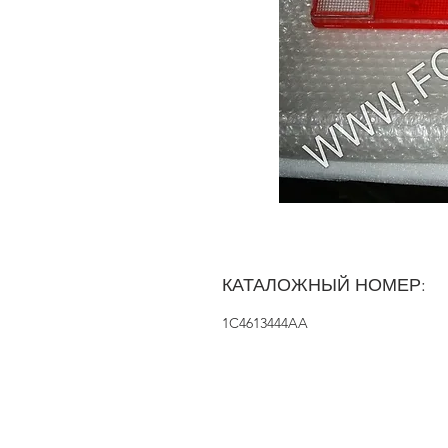
КАТАЛОЖНЫЙ НОМЕР:
1C4613444AA