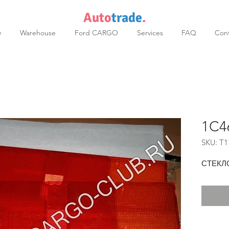
Auto
trade
.
y
Warehouse
Ford CARGO
Services
FAQ
Cont
1C4
SKU: T1
СТЕКЛ