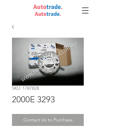
Auto
trade
.
Auto
trade
.
SKU: 1787828
2000E 3293
Contact Us to Purchase