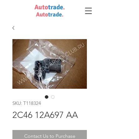
Auto
trade
.
Auto
trade
.
SKU: T118324
2C46 12A697 AA
Contact Us to Purchase