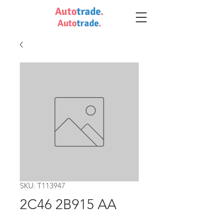
Auto
trade
.
Auto
trade
.
SKU: T113947
2C46 2B915 AA