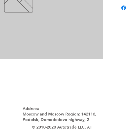
Address:
Moscow and Moscow Region:
142116,
Podolsk, Domodedovo highway, 2
© 2010-2020 Autotrade LLC.
All