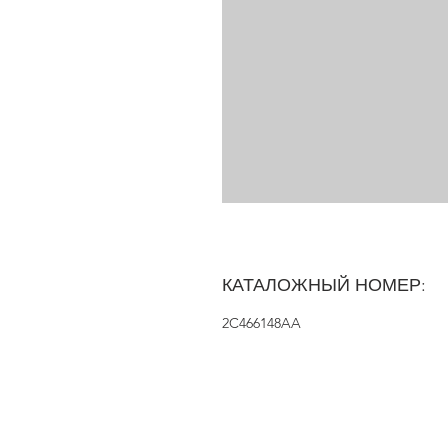
КАТАЛОЖНЫЙ НОМЕР:
2C466148AA