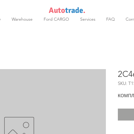
Auto
trade
.
y
Warehouse
Ford CARGO
Services
FAQ
Cont
2C4
SKU: T1
КОМПЛ