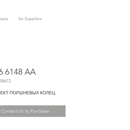
acts
for Suppliers
6 6148 AA
58672
ЕКТ ПОРШНЕВЫХ КОЛЕЦ
Contact Us to Purchase