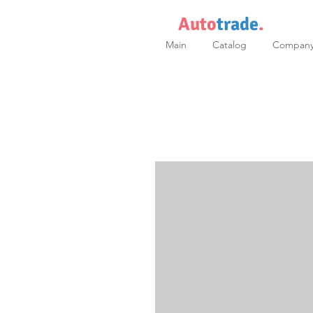
Auto
trade
.
Main
Catalog
Compan