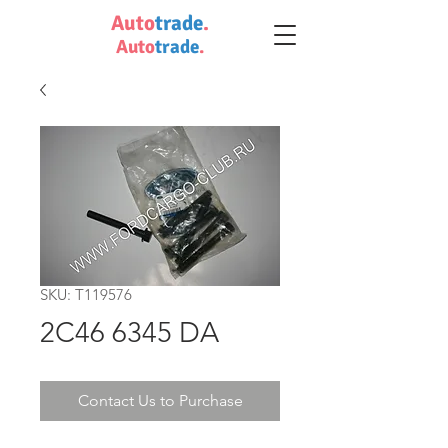
Auto
trade
.
Auto
trade
.
SKU: T119576
2C46 6345 DA
Contact Us to Purchase