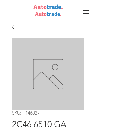
Auto
trade
.
Auto
trade
.
SKU: T146027
2C46 6510 GA