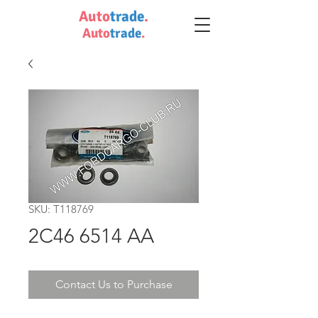
Auto
trade
.
Auto
trade
.
SKU: T118769
2C46 6514 AA
Contact Us to Purchase