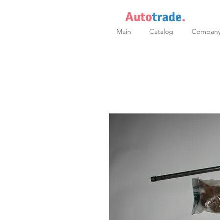
Auto
trade
.
Main
Catalog
Compan