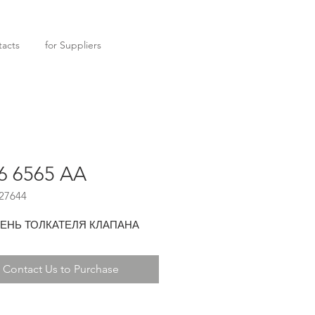
acts
for Suppliers
6 6565 AA
27644
ЕНЬ ТОЛКАТЕЛЯ КЛАПАНА
Contact Us to Purchase