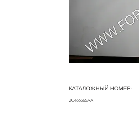
КАТАЛОЖНЫЙ НОМЕР:
2C466565AA