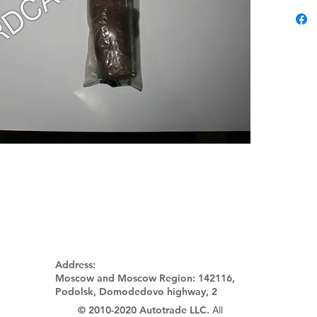
Address:
Moscow and Moscow Region:
142116,
Podolsk, Domodedovo highway, 2
© 2010-2020 Autotrade LLC.
All