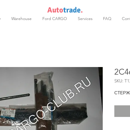
Auto
trade
.
y
Warehouse
Ford CARGO
Services
FAQ
Cont
2C4
SKU: T1
СТЕРЖ