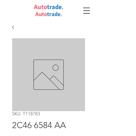
Auto
trade
.
Auto
trade
.
SKU: T118783
2C46 6584 AA