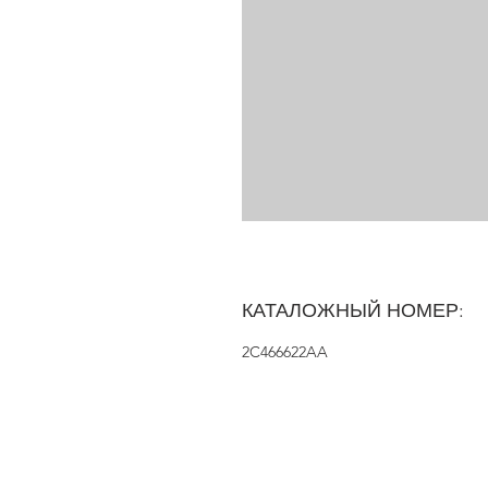
КАТАЛОЖНЫЙ НОМЕР:
2C466622AA