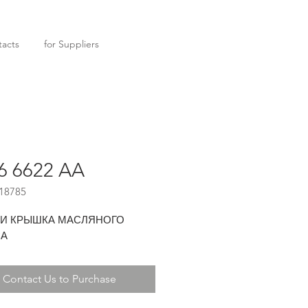
acts
for Suppliers
6 6622 AA
18785
 И КРЫШКА МАСЛЯНОГО
СА
Contact Us to Purchase