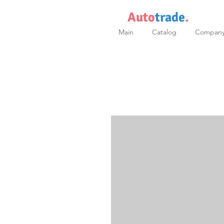
Auto
trade
.
Main
Catalog
Compan