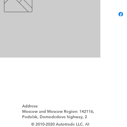
Address:
Moscow and Moscow Region:
142116,
Podolsk, Domodedovo highway, 2
© 2010-2020 Autotrade LLC.
All