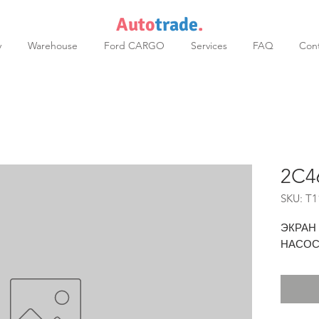
Auto
trade
.
y
Warehouse
Ford CARGO
Services
FAQ
Cont
2C4
SKU: T1
ЭКРАН
НАСО