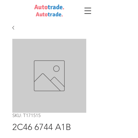
Auto
trade
.
Auto
trade
.
SKU: T171515
2C46 6744 A1B