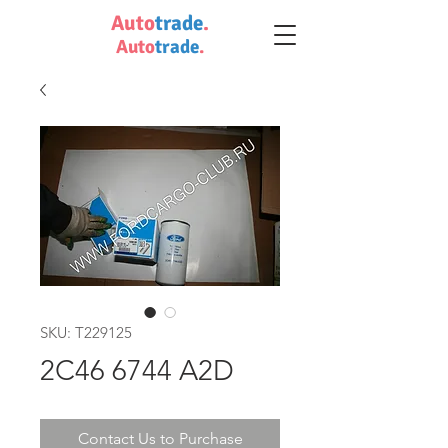
Auto
trade
.
Auto
trade
.
SKU: T229125
2C46 6744 A2D
Contact Us to Purchase