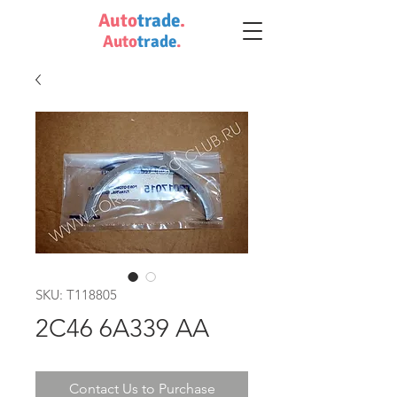
Auto
trade
.
Auto
trade
.
SKU: T118805
2C46 6A339 AA
Contact Us to Purchase