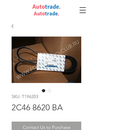
Auto
trade
.
Auto
trade
.
SKU: T196203
2C46 8620 BA
Contact Us to Purchase