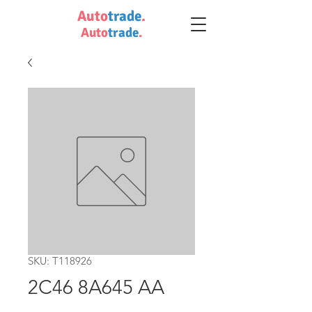
Auto
trade
.
Auto
trade
.
SKU: T118926
2C46 8A645 AA