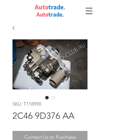
Auto
trade
.
Auto
trade
.
SKU: T118990
2C46 9D376 AA
Contact Us to Purchase