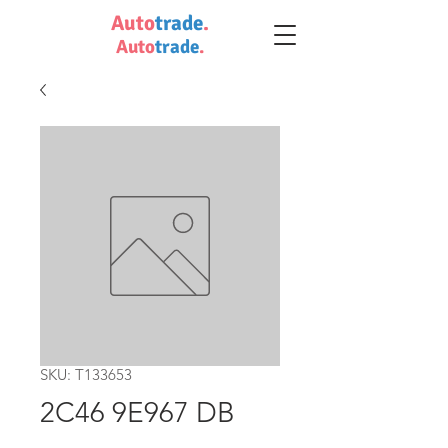
Auto
trade
.
Auto
trade
.
SKU: T133653
2C46 9E967 DB