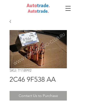
Auto
trade
.
Auto
trade
.
SKU: T118992
2C46 9F538 AA
Contact Us to Purchase