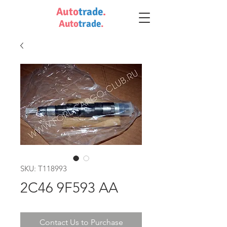
Auto
trade
.
Auto
trade
.
SKU: T118993
2C46 9F593 AA
Contact Us to Purchase