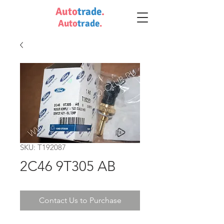
Auto
trade
.
Auto
trade
.
SKU: T192087
2C46 9T305 AB
Contact Us to Purchase