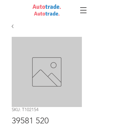
Auto
trade
.
Auto
trade
.
SKU: T102154
39581 520