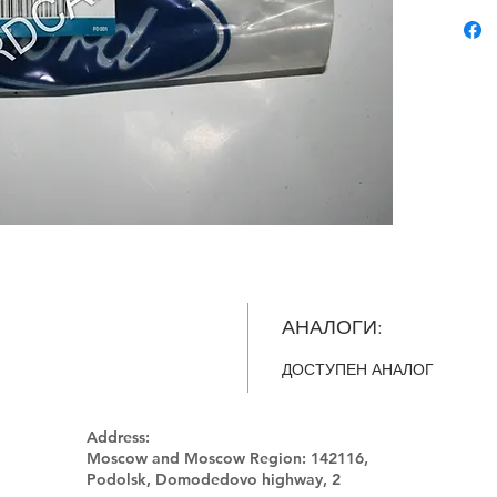
АНАЛОГИ:
ДОСТУПЕН АНАЛОГ
Address:
Moscow and Moscow Region:
142116,
Podolsk, Domodedovo highway, 2