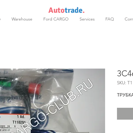
Auto
trade
.
y
Warehouse
Ford CARGO
Services
FAQ
Cont
3C4
SKU: T1
ТРУБК