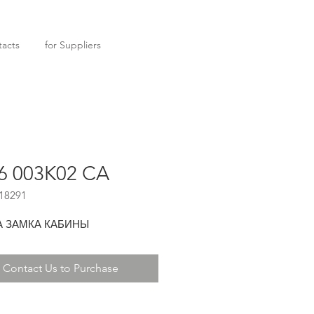
acts
for Suppliers
6 003K02 CA
18291
А ЗАМКА КАБИНЫ
Contact Us to Purchase