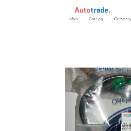
Auto
trade
.
Main
Catalog
Compan