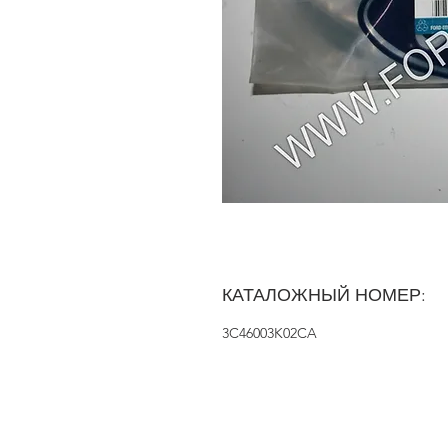
КАТАЛОЖНЫЙ НОМЕР:
3C46003K02CA