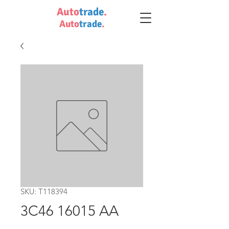
Auto
trade
.
Auto
trade
.
SKU: T118394
3C46 16015 AA