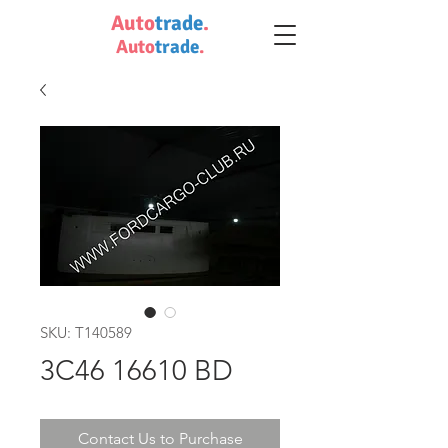
Auto
trade
.
Auto
trade
.
SKU: T140589
3C46 16610 BD
Contact Us to Purchase