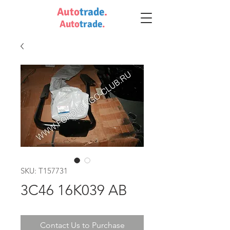
Auto
trade
.
Auto
trade
.
SKU: T157731
3C46 16K039 AB
Contact Us to Purchase