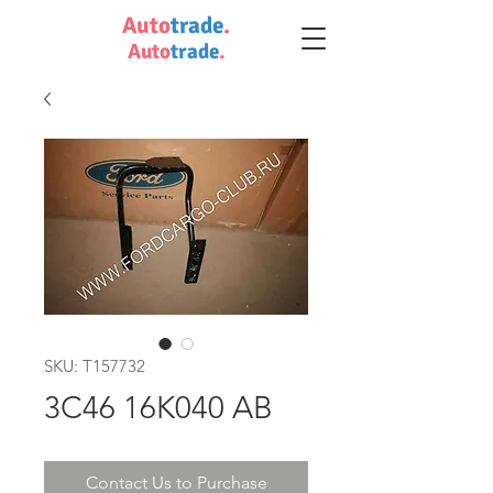
Auto
trade
.
Auto
trade
.
SKU: T157732
3C46 16K040 AB
Contact Us to Purchase