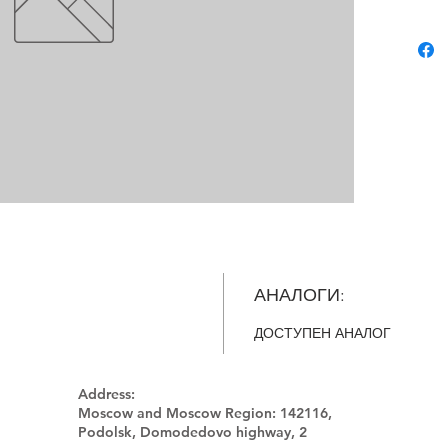
АНАЛОГИ:
ДОСТУПЕН АНАЛОГ
Address:
Moscow and Moscow Region:
142116,
Podolsk, Domodedovo highway, 2