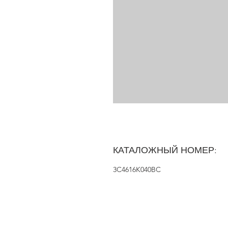
КАТАЛОЖНЫЙ НОМЕР:
3C4616K040BC