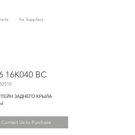
acts
for Suppliers
6 16K040 BC
32510
ТЕЙН ЗАДНЕГО КРЫЛА
Ы
Contact Us to Purchase