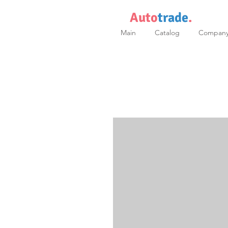
Auto
trade
.
Main
Catalog
Compan