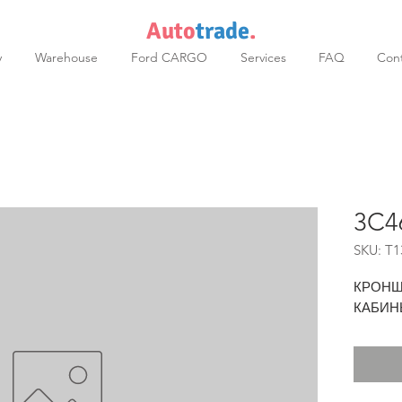
Auto
trade
.
y
Warehouse
Ford CARGO
Services
FAQ
Cont
3C4
SKU: T1
КРОНШ
КАБИН