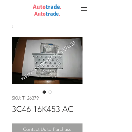
Auto
trade
.
Auto
trade
.
SKU: T126379
3C46 16K453 AC
Contact Us to Purchase