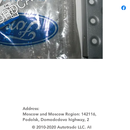
Address:
Moscow and Moscow Region:
142116,
Podolsk, Domodedovo highway, 2
© 2010-2020 Autotrade LLC.
All