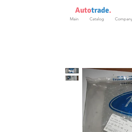
Auto
trade
.
Main
Catalog
Compan