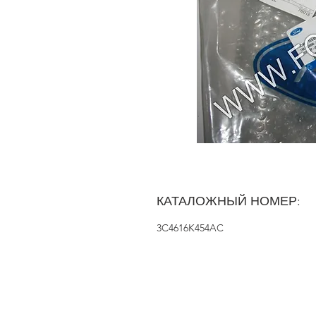
КАТАЛОЖНЫЙ НОМЕР:
3C4616K454AC