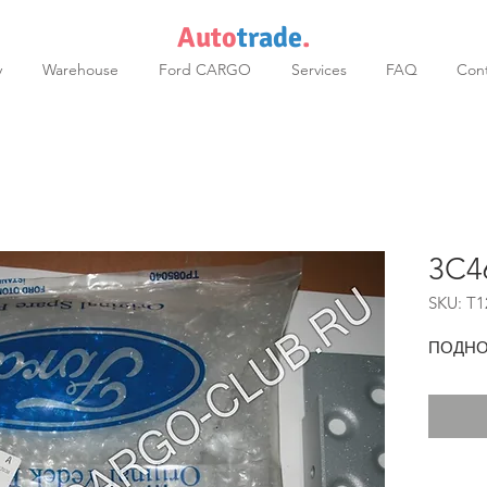
Auto
trade
.
y
Warehouse
Ford CARGO
Services
FAQ
Cont
3C4
SKU: T1
ПОДНО