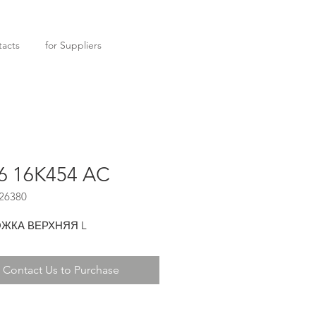
acts
for Suppliers
6 16K454 AC
26380
ЖКА ВЕРХНЯЯ L
Contact Us to Purchase