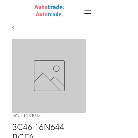
Auto
trade
.
Auto
trade
.
SKU: T184033
3C46 16N644
BCFA