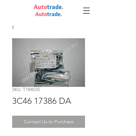
Auto
trade
.
Auto
trade
.
SKU: T184035
3C46 17386 DA
Contact Us to Purchase