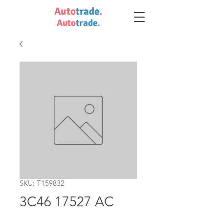
Auto
trade
.
Auto
trade
.
SKU: T159832
3C46 17527 AC