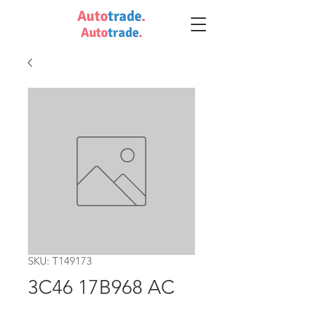
Auto
trade
.
Auto
trade
.
SKU: T149173
3C46 17B968 AC