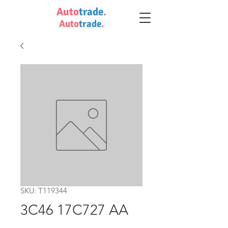
Auto
trade
.
Auto
trade
.
SKU: T119344
3C46 17C727 AA