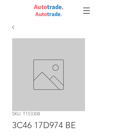
Auto
trade
.
Auto
trade
.
SKU: T153308
3C46 17D974 BE