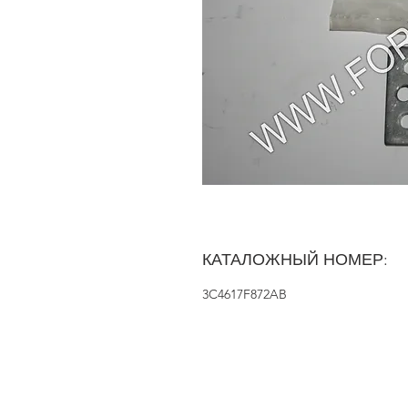
КАТАЛОЖНЫЙ НОМЕР:
3C4617F872AB