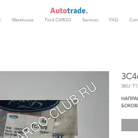
Auto
trade
.
y
Warehouse
Ford CARGO
Services
FAQ
Cont
3C4
SKU: T1
НАПРА
БОКОВ