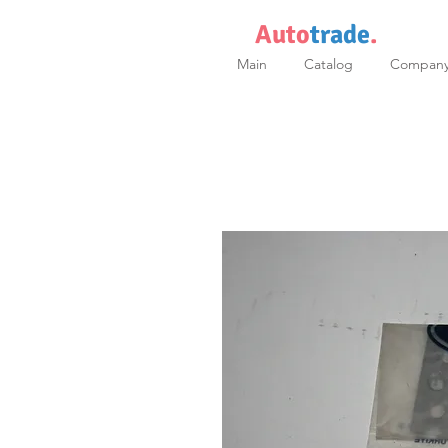
Auto
trade
.
Main
Catalog
Compan