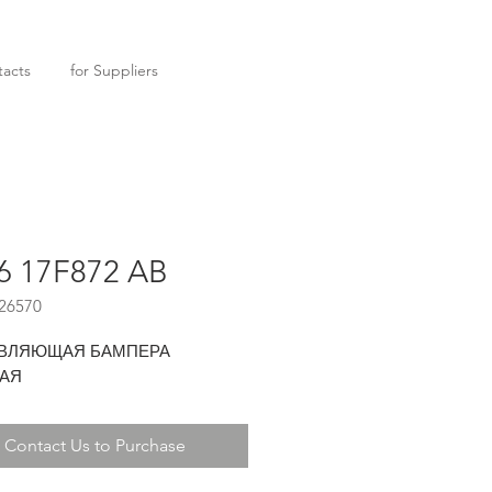
acts
for Suppliers
6 17F872 AB
26570
ВЛЯЮЩАЯ БАМПЕРА
АЯ
Contact Us to Purchase