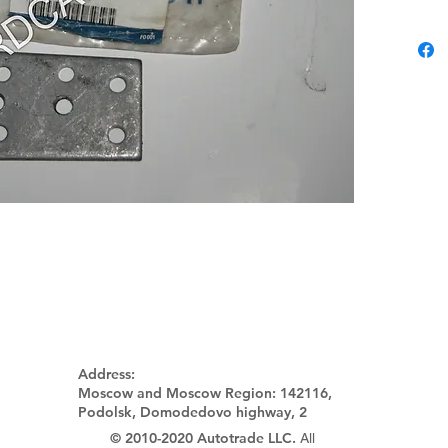
Address:
Moscow and Moscow Region:
142116,
Podolsk, Domodedovo highway, 2
© 2010-2020 Autotrade LLC.
All