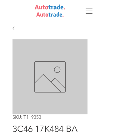
Auto
trade
.
Auto
trade
.
SKU: T119353
3C46 17K484 BA