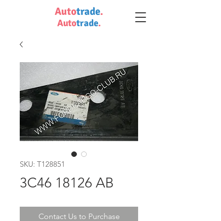
Auto
trade
.
Auto
trade
.
SKU: T128851
3C46 18126 AB
Contact Us to Purchase