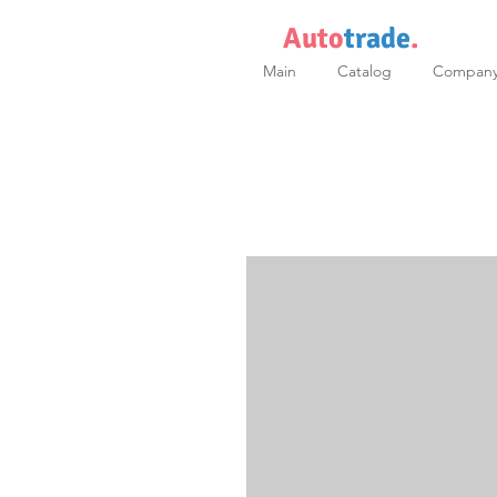
Auto
trade
.
Main
Catalog
Compan