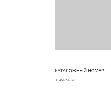
КАТАЛОЖНЫЙ НОМЕР:
3C4618549AD