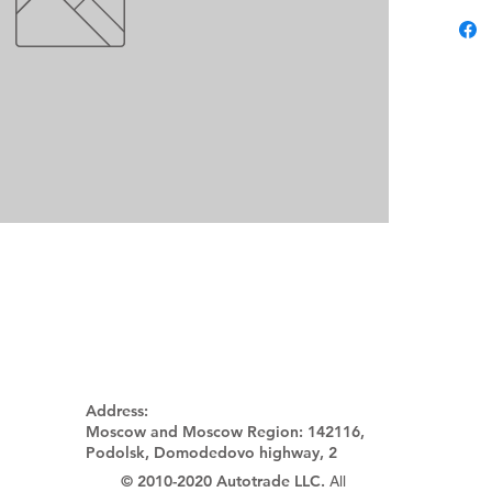
Address:
Moscow and Moscow Region:
142116,
Podolsk, Domodedovo highway, 2
© 2010-2020 Autotrade LLC.
All