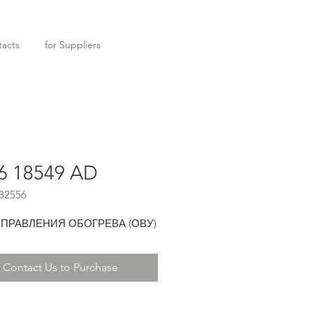
acts
for Suppliers
6 18549 AD
32556
УПРАВЛЕНИЯ ОБОГРЕВА (ОВУ)
Contact Us to Purchase