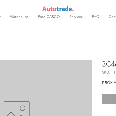
Auto
trade
.
y
Warehouse
Ford CARGO
Services
FAQ
Cont
3C4
SKU: T1
БЛОК 