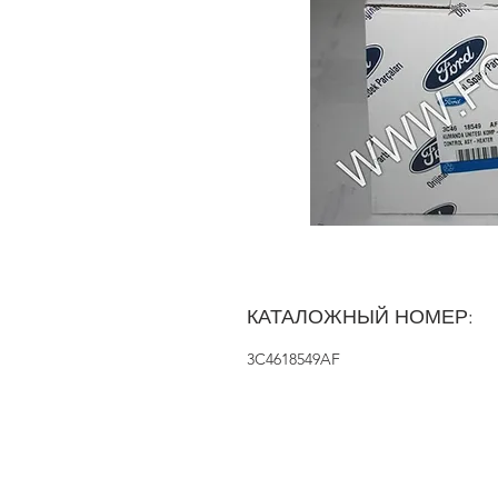
КАТАЛОЖНЫЙ НОМЕР:
3C4618549AF