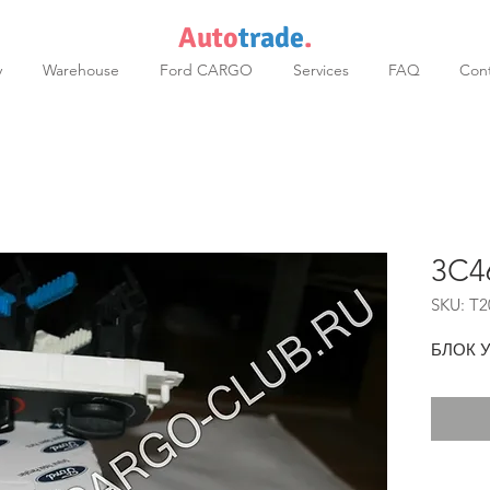
Auto
trade
.
y
Warehouse
Ford CARGO
Services
FAQ
Cont
3C4
SKU: T2
БЛОК 