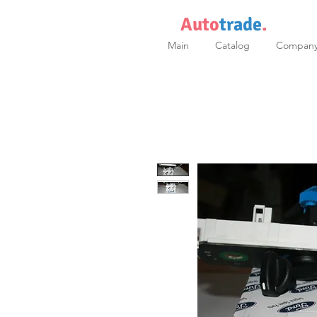
Auto
trade
.
Main
Catalog
Compan