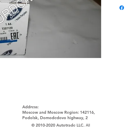
Address:
Moscow and Moscow Region:
142116,
Podolsk, Domodedovo highway, 2
© 2010-2020 Autotrade LLC.
All