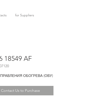
acts
for Suppliers
6 18549 AF
07120
УПРАВЛЕНИЯ ОБОГРЕВА (ОВУ)
Contact Us to Purchase