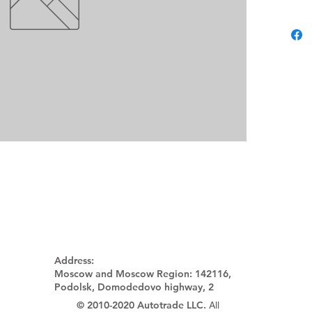
Address:
Moscow and Moscow Region:
142116,
Podolsk, Domodedovo highway, 2
© 2010-2020 Autotrade LLC.
All