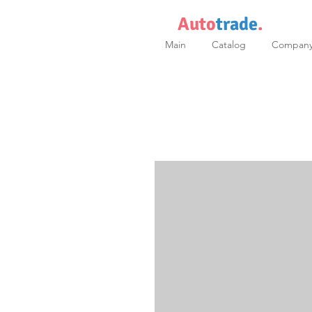
Auto
trade
.
Main
Catalog
Compan