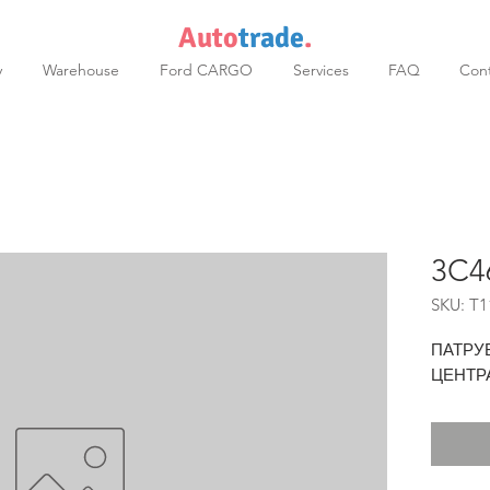
Auto
trade
.
y
Warehouse
Ford CARGO
Services
FAQ
Cont
3C4
SKU: T1
ПАТРУ
ЦЕНТР