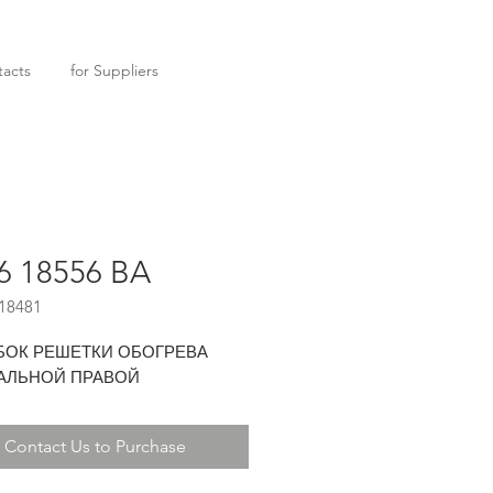
acts
for Suppliers
6 18556 BA
18481
БОК РЕШЕТКИ ОБОГРЕВА
АЛЬНОЙ ПРАВОЙ
Contact Us to Purchase