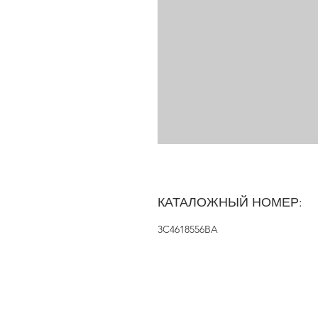
КАТАЛОЖНЫЙ НОМЕР:
3C4618556BA