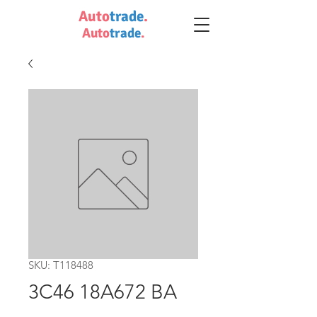
Auto
trade
.
Auto
trade
.
SKU: T118488
3C46 18A672 BA