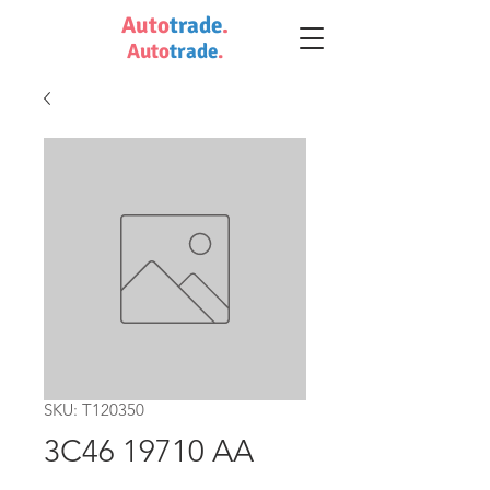
Auto
trade
.
Auto
trade
.
SKU: T120350
3C46 19710 AA