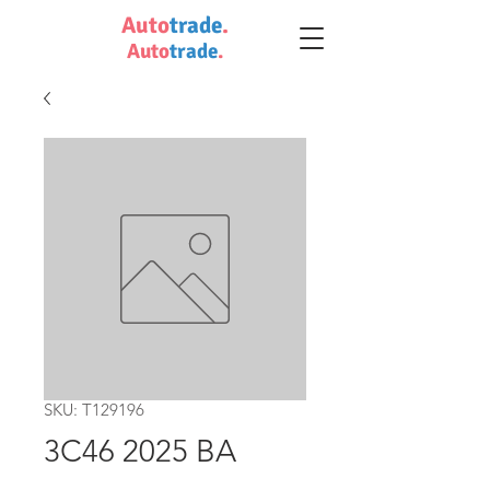
Auto
trade
.
Auto
trade
.
SKU: T129196
3C46 2025 BA