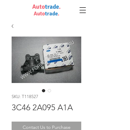
Auto
trade
.
Auto
trade
.
SKU: T118527
3C46 2A095 A1A
Contact Us to Purchase