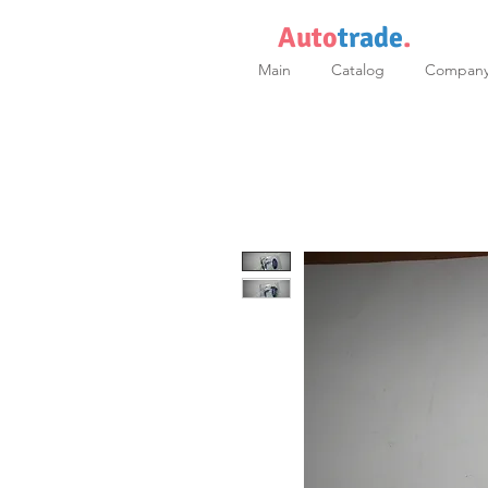
Auto
trade
.
Main
Catalog
Compan