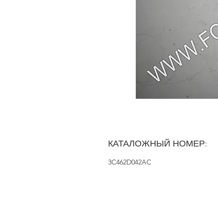
КАТАЛОЖНЫЙ НОМЕР:
3C462D042AC