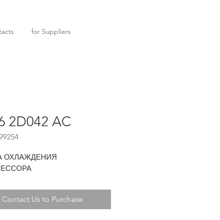
acts
for Suppliers
6 2D042 AC
99254
А ОХЛАЖДЕНИЯ
ЕССОРА
Contact Us to Purchase