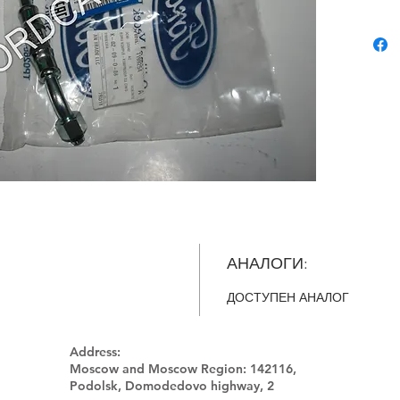
АНАЛОГИ:
ДОСТУПЕН АНАЛОГ
Address:
Moscow and Moscow Region:
142116,
Podolsk, Domodedovo highway, 2