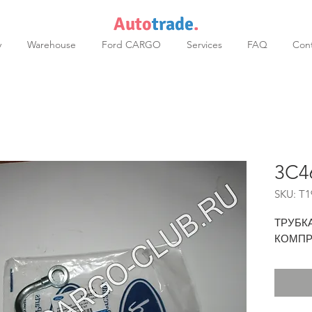
Auto
trade
.
y
Warehouse
Ford CARGO
Services
FAQ
Cont
3C4
SKU: T1
ТРУБК
КОМПР